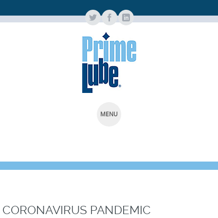
MENU
SKIP
TO
CONTENT
CORONAVIRUS PANDEMIC