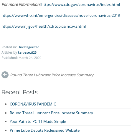
For more information:
https://www.cdc.gov/coronavirus/index.html
https://www.who.int/emergencies/diseases/novel-coronavirus-2019
https://www.nj.gov/health/cd/topics/ncov.shtml
Posted in:
Uncategorized
Articles by
karbasetti25
Published:
March 24, 2020
Post
Round Three Lubricant Price Increase Summary
navigation
Recent Posts
CORONAVIRUS PANDEMIC
Round Three Lubricant Price Increase Summary
Your Path to PC-11 Made Simple
Prime Lube Debuts Redesigned Website