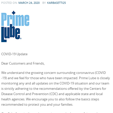
POSTED ON:
MARCH 24, 2020
BY:
KARBASETTI25
COVID-19 Update
Dear Customers and Friends,
We understand the growing concern surrounding coronavirus (COVID
-19) and we feel for those who have been impacted. Prime Lube is closely
monitoring any and all updates on the COVID-19 situation and our team
is strictly adhering to the recommendations offered by the Centers for
Disease Control and Prevention (CDC) and applicable state and local
health agencies. We encourage you to also follow the basics steps
recommended to protect you and your families.