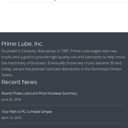
Prime Lube, Inc.
Founded in Carteret, New Jersey in 1987, Prime Lube began with two
trucks and a goal to provide high-quality oils and lubricants to help move
the machinery of business. Eventually those two trucks became 30 and,
today, we are the premier lubricant distributor in the Northeast United
States.
Recent News
Round Three Lubricant Price Increase Summary
June 25, 2018
Your Path to PC-11 Made Simple
April 12, 2016