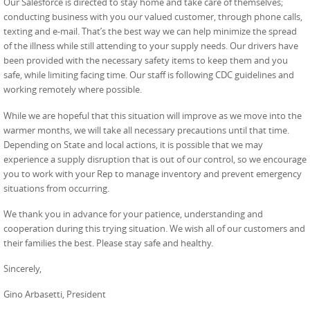
Our Salesforce is directed to stay home and take care of themselves;
conducting business with you our valued customer, through phone calls,
texting and e-mail. That’s the best way we can help minimize the spread
of the illness while still attending to your supply needs. Our drivers have
been provided with the necessary safety items to keep them and you
safe, while limiting facing time. Our staff is following CDC guidelines and
working remotely where possible.
While we are hopeful that this situation will improve as we move into the
warmer months, we will take all necessary precautions until that time.
Depending on State and local actions, it is possible that we may
experience a supply disruption that is out of our control, so we encourage
you to work with your Rep to manage inventory and prevent emergency
situations from occurring.
We thank you in advance for your patience, understanding and
cooperation during this trying situation
. We wish all of our customers and
their families the best. Please stay safe and healthy.
Sincerely,
Gino Arbasetti, President